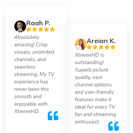
Raah P.
Absolutely
Areian K.
amazing! Crisp
visuals, unlimited
XtremeHD is
channels, and
outstanding!
seamless
Superb picture
streaming. My TV
quality, vast
experience has
channel options,
never been this
and user-friendly
smooth and
features make it
enjoyable with
ideal for every TV
XtremeHD.
fan and streaming
enthusiast.