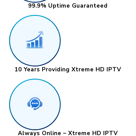
99.9% Uptime Guaranteed
10 Years Providing Xtreme HD IPTV
Always Online – Xtreme HD IPTV