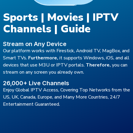
Sports | Movies | IPTV
Channels | Guide
Stream on Any Device
Our platform works with Firestick, Android TV, MagBox, and
Smart TVs.
Furthermore,
it supports Windows, iOS, and all
devices that use M3U or IPTV portals.
Therefore,
you can
stream on any screen you already own.
26,000+ Live Channels
Enjoy Global IPTV Access, Covering Top Networks from the
US, UK, Canada, Europe, and Many More Countries, 24/7
Entertainment Guaranteed.