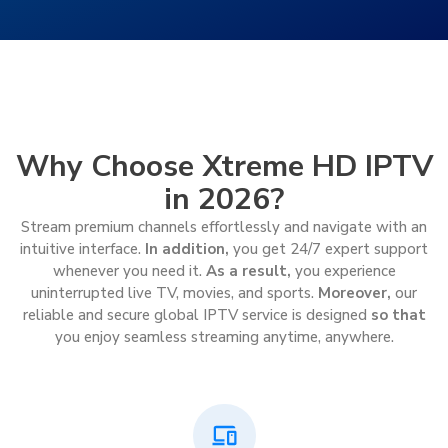
Why Choose Xtreme HD IPTV
in 2026?
Stream premium channels effortlessly and navigate with an
intuitive interface.
In addition,
you get 24/7 expert support
whenever you need it.
As a result,
you experience
uninterrupted live TV, movies, and sports.
Moreover,
our
reliable and secure global IPTV service is designed
so that
you enjoy seamless streaming anytime, anywhere.