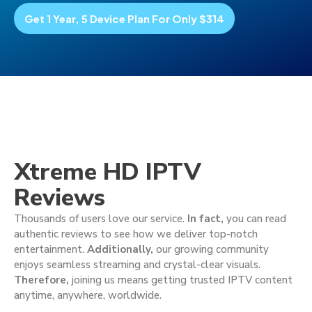
Get 1 Year, 5 Device Plan For Only $314
Xtreme HD IPTV
Reviews
Thousands of users love our service.
In fact,
you can read
authentic reviews to see how we deliver top-notch
entertainment.
Additionally,
our growing community
enjoys seamless streaming and crystal-clear visuals.
Therefore,
joining us means getting trusted IPTV content
anytime, anywhere, worldwide.