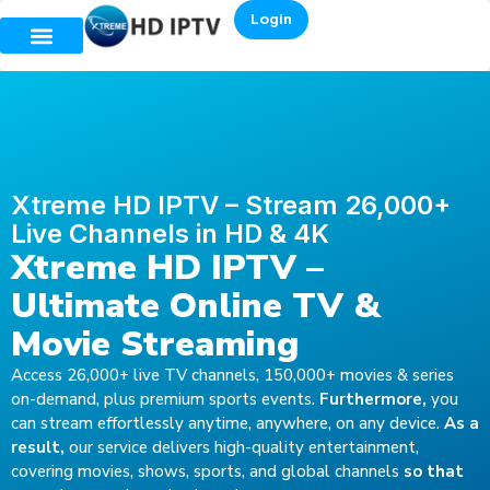
Login
Xtreme HD IPTV – Stream 26,000+
Live Channels in HD & 4K
Xtreme HD IPTV –
Ultimate Online TV &
Movie Streaming
Access 26,000+ live TV channels, 150,000+ movies & series
on-demand, plus premium sports events.
Furthermore,
you
can stream effortlessly anytime, anywhere, on any device.
As a
result,
our service delivers high-quality entertainment,
covering movies, shows, sports, and global channels
so that