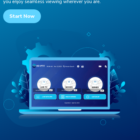
you enjoy seamless viewing wherever you are.
Start Now