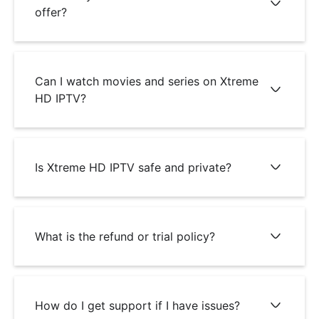
offer?
Can I watch movies and series on Xtreme
HD IPTV?
Is Xtreme HD IPTV safe and private?
What is the refund or trial policy?
How do I get support if I have issues?