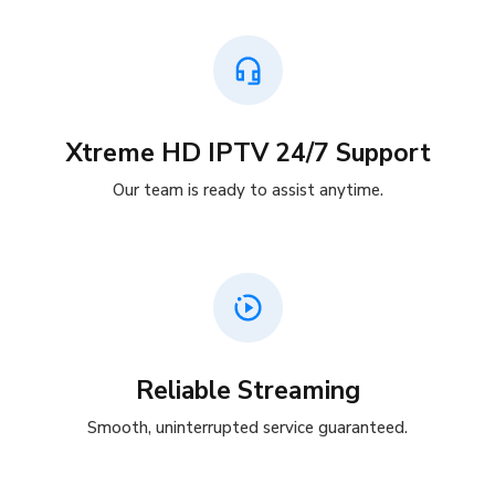
Xtreme HD IPTV 24/7 Support
Our team is ready to assist anytime.
Reliable Streaming
Smooth, uninterrupted service guaranteed.