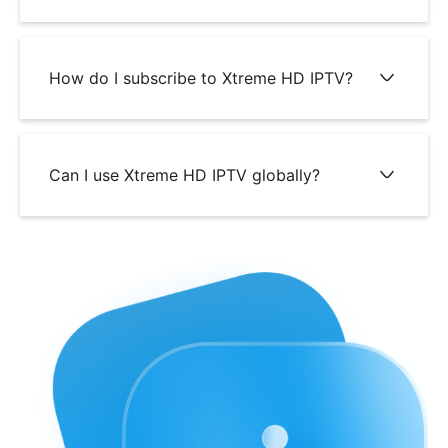
How do I subscribe to Xtreme HD IPTV?
Can I use Xtreme HD IPTV globally?