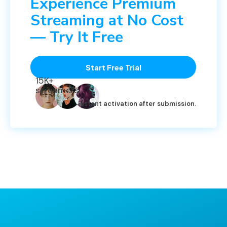
Experience Premium
Streaming at No Cost
— Try It Free
Start Free Trial
15K+
streamers
Instant activation after submission.