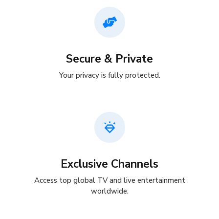
Secure & Private
Your privacy is fully protected.
Exclusive Channels
Access top global TV and live entertainment
worldwide.