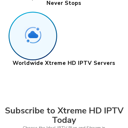
Never Stops
Worldwide Xtreme HD IPTV Servers
Subscribe to Xtreme HD IPTV
Today
Choose the Ideal IPTV Plan and Stream in