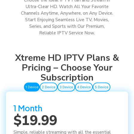
Ultra-Clear HD. Watch All Your Favorite
Channels Anytime, Anywhere, on Any Device.
Start Enjoying Seamless Live TV, Movies,
Series, and Sports with Our Premium,
Reliable IPTV Service Now.
Xtreme HD IPTV Plans &
Pricing – Choose Your
Subscription
1 Device
2 Device
3 Device
4 Device
5 Device
1 Month
$19.99
Simple, reliable streaming with all the essential