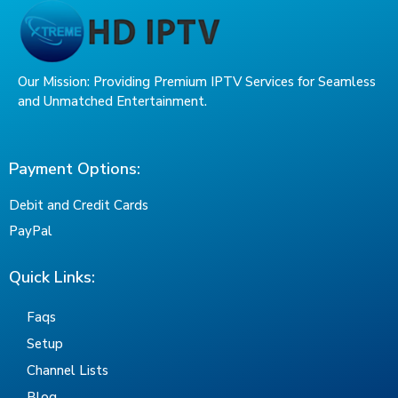
Our Mission: Providing Premium IPTV Services for Seamless
and Unmatched Entertainment.
Payment Options:
Debit and Credit Cards
PayPal
Quick Links:
Faqs
Setup
Channel Lists
Blog