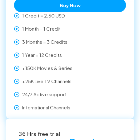
Buy Now
1 Credit = 2.50 USD
1 Month = 1 Credit
3 Months = 3 Credits
1 Year = 12 Credits
+150K Movies & Series
+25K Live TV Channels
24/7 Active support
International Channels
36 Hrs free trial