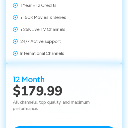
1 Year = 12 Credits
+150K Movies & Series
+25K Live TV Channels
24/7 Active support
International Channels
12 Month
$179.99
All channels, top quality, and maximum
performance.