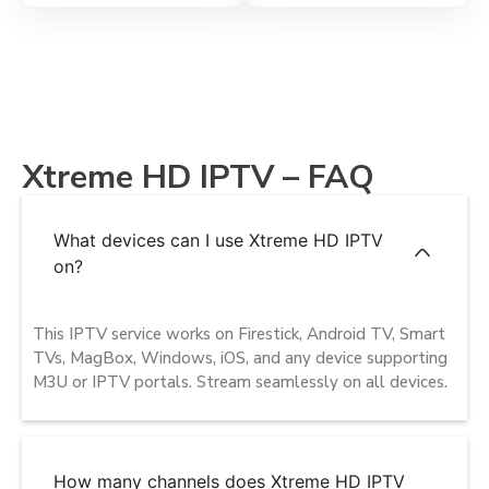
Xtreme HD IPTV – FAQ
What devices can I use Xtreme HD IPTV
on?
This IPTV service works on Firestick, Android TV, Smart
TVs, MagBox, Windows, iOS, and any device supporting
M3U or IPTV portals. Stream seamlessly on all devices.
How many channels does Xtreme HD IPTV