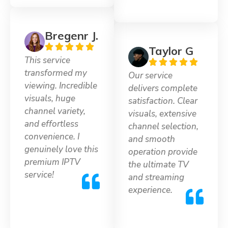
Bregenr J.
Taylor G
This service
transformed my
Our service
viewing. Incredible
delivers complete
visuals, huge
satisfaction. Clear
channel variety,
visuals, extensive
and effortless
channel selection,
convenience. I
and smooth
genuinely love this
operation provide
premium IPTV
the ultimate TV
service!
and streaming
experience.