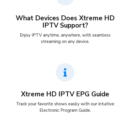
What Devices Does Xtreme HD
IPTV Support?
Enjoy IPTV anytime, anywhere, with seamless
streaming on any device.
Xtreme HD IPTV EPG Guide
Track your favorite shows easily with our intuitive
Electronic Program Guide.