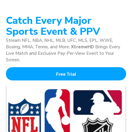
Catch Every Major
Sports Event & PPV
Stream NFL, NBA, NHL, MLB, UFC, MLS, EPL, WWE,
Boxing, MMA, Tennis, and More.
XtremeHD
Brings Every
Live Match and Exclusive Pay-Per-View Event to Your
Screen.
Free Trial