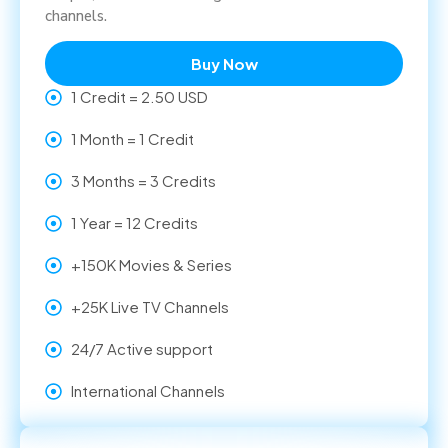
channels.
Buy Now
1 Credit = 2.50 USD
1 Month = 1 Credit
3 Months = 3 Credits
1 Year = 12 Credits
+150K Movies & Series
+25K Live TV Channels
24/7 Active support
International Channels