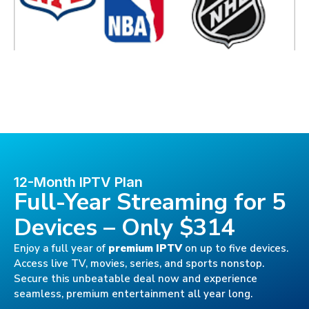
12-Month IPTV Plan
Full-Year Streaming for 5
Devices – Only $314
Enjoy a full year of
premium IPTV
on up to five devices.
Access live TV, movies, series, and sports nonstop.
Secure this unbeatable deal now and experience
seamless, premium entertainment all year long.