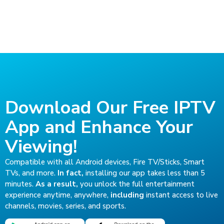
Download Our Free IPTV
App and Enhance Your
Viewing!
Compatible with all Android devices, Fire TV/Sticks, Smart
TVs, and more.
In fact,
installing our app takes less than 5
minutes.
As a result,
you unlock the full entertainment
experience anytime, anywhere,
including
instant access to live
channels, movies, series, and sports.