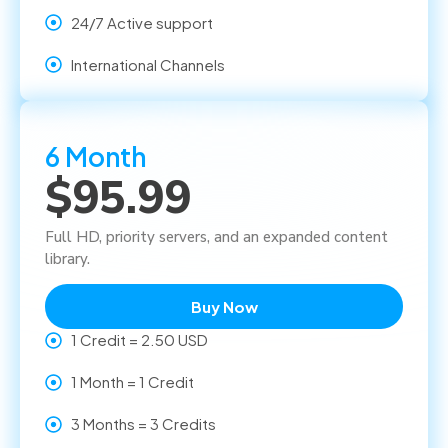
24/7 Active support
International Channels
6 Month
$95.99
Full HD, priority servers, and an expanded content
library.
Buy Now
1 Credit = 2.50 USD
1 Month = 1 Credit
3 Months = 3 Credits