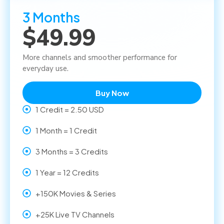
3 Months
$49.99
More channels and smoother performance for
everyday use.
Buy Now
1 Credit = 2.50 USD
1 Month = 1 Credit
3 Months = 3 Credits
1 Year = 12 Credits
+150K Movies & Series
+25K Live TV Channels