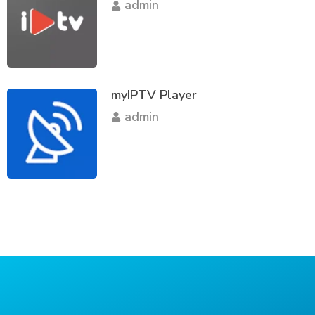
admin
myIPTV Player
admin