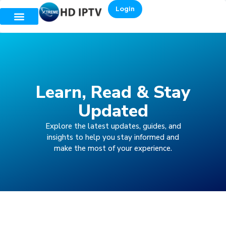
Login
Learn, Read & Stay
Updated
Explore the latest updates, guides, and
insights to help you stay informed and
make the most of your experience.