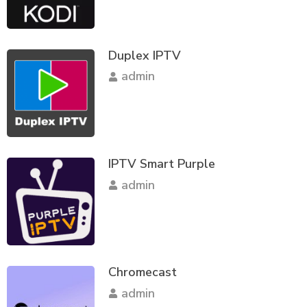
Duplex IPTV
admin
IPTV Smart Purple
admin
Chromecast
admin