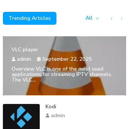
All
Trending Articles
VLC player
admin
September 22, 2025
Overview VLC is one of the most used
applications for streaming IPTV channels.
The VLC…
Kodi
admin