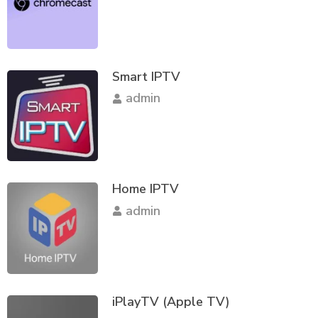
Smart IPTV
admin
Home IPTV
admin
iPlayTV (Apple TV)