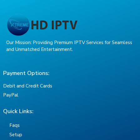
Our Mission: Providing Premium IPTV Services for Seamless
and Unmatched Entertainment.
Payment Options:
Debit and Credit Cards
PayPal
Quick Links:
Faqs
Setup