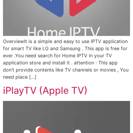
OverviewIt is a simple and easy to use IPTV application
for smart TV like LG and Samsung . This app is free for
ever .You need search for Home IPTV in your TV
application store and install it . attention : This app
don’t provide contents like TV channels or movies , You
need place […]
iPlayTV (Apple TV)