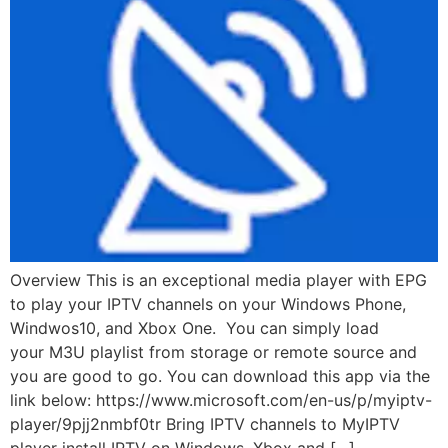
Overview This is an exceptional media player with EPG
to play your IPTV channels on your Windows Phone,
Windwos10, and Xbox One. You can simply load
your M3U playlist from storage or remote source and
you are good to go. You can download this app via the
link below: https://www.microsoft.com/en-us/p/myiptv-
player/9pjj2nmbf0tr Bring IPTV channels to MyIPTV