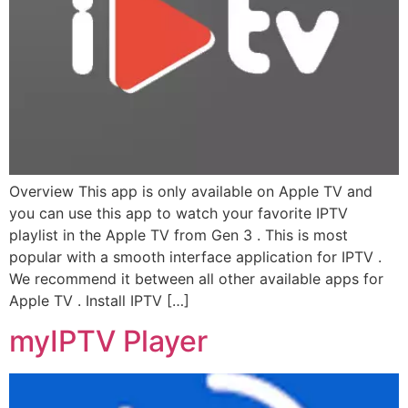
Overview This app is only available on Apple TV and
you can use this app to watch your favorite IPTV
playlist in the Apple TV from Gen 3 . This is most
popular with a smooth interface application for IPTV .
We recommend it between all other available apps for
Apple TV . Install IPTV […]
myIPTV Player