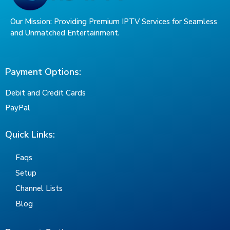
Our Mission: Providing Premium IPTV Services for Seamless
and Unmatched Entertainment.
Payment Options:
Debit and Credit Cards
PayPal
Quick Links:
Faqs
Setup
Channel Lists
Blog