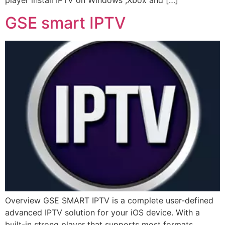
player install IPTV on Windows ,Xbox and […]
GSE smart IPTV
Overview GSE SMART IPTV is a complete user-defined
advanced IPTV solution for your iOS device. With a
built-in strong player that supports most formats