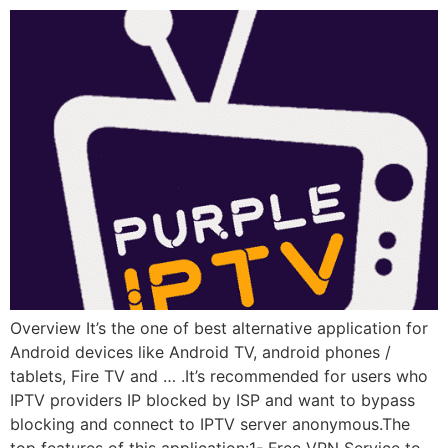
Overview It’s the one of best alternative application for
Android devices like Android TV, android phones /
tablets, Fire TV and … .It’s recommended for users who
IPTV providers IP blocked by ISP and want to bypass
blocking and connect to IPTV server anonymous.The