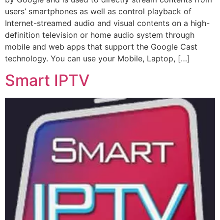
users’ smartphones as well as control playback of
Internet-streamed audio and visual contents on a high-
definition television or home audio system through
mobile and web apps that support the Google Cast
technology. You can use your Mobile, Laptop, […]
Smart IPTV