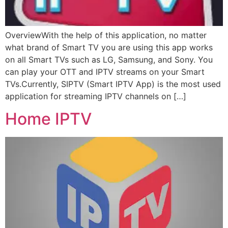
OverviewWith the help of this application, no matter
what brand of Smart TV you are using this app works
on all Smart TVs such as LG, Samsung, and Sony. You
can play your OTT and IPTV streams on your Smart
TVs.Currently, SIPTV (Smart IPTV App) is the most used
application for streaming IPTV channels on […]
Home IPTV