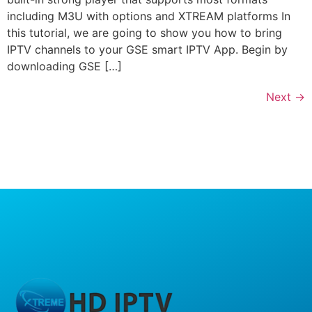
including M3U with options and XTREAM platforms In
this tutorial, we are going to show you how to bring
IPTV channels to your GSE smart IPTV App. Begin by
downloading GSE […]
Next
→