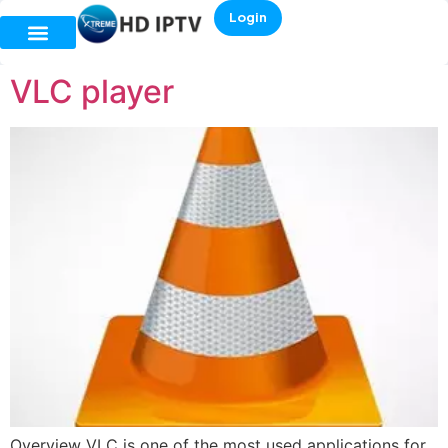
Login
VLC player
Overview VLC is one of the most used applications for