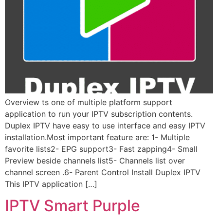
Overview ts one of multiple platform support
application to run your IPTV subscription contents.
Duplex IPTV have easy to use interface and easy IPTV
installation.Most important feature are: 1- Multiple
favorite lists2- EPG support3- Fast zapping4- Small
Preview beside channels list5- Channels list over
channel screen .6- Parent Control Install Duplex IPTV
This IPTV application […]
IPTV Smart Purple