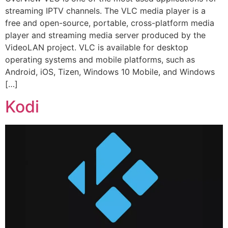
streaming IPTV channels. The VLC media player is a
free and open-source, portable, cross-platform media
player and streaming media server produced by the
VideoLAN project. VLC is available for desktop
operating systems and mobile platforms, such as
Android, iOS, Tizen, Windows 10 Mobile, and Windows
[…]
Kodi