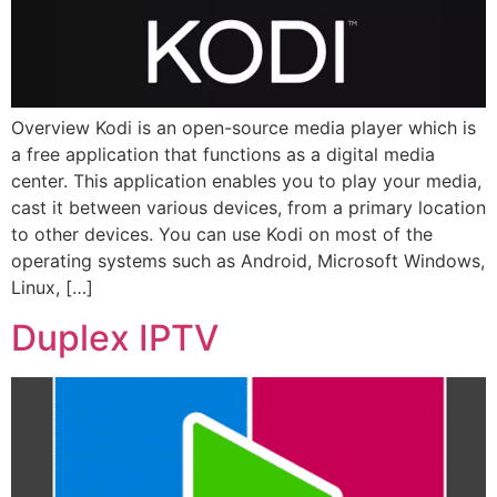
Overview Kodi is an open-source media player which is
a free application that functions as a digital media
center. This application enables you to play your media,
cast it between various devices, from a primary location
to other devices. You can use Kodi on most of the
operating systems such as Android, Microsoft Windows,
Linux, […]
Duplex IPTV