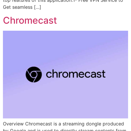
top features of this application:1- Free VPN Service to
Get seamless […]
Chromecast
Overview Chromecast is a streaming dongle produced
by Google and is used to directly stream contents from