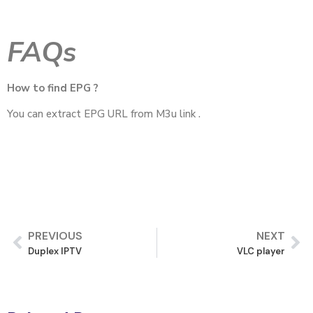
FAQs
How to find EPG ?
You can extract EPG URL from M3u link .
PREVIOUS
NEXT
Duplex IPTV
VLC player