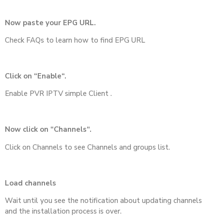
Now paste your EPG URL.
Check FAQs to learn how to find EPG URL
Click on “Enable“.
Enable PVR IPTV simple Client .
Now click on “Channels“.
Click on Channels to see Channels and groups list.
Load channels
Wait until you see the notification about updating channels
and the installation process is over.