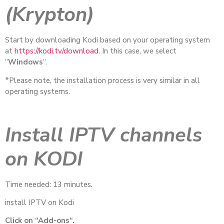
(Krypton)
Start by downloading Kodi based on your operating system
at
https://kodi.tv/download
. In this case, we select
“
Windows
“.
*Please note, the installation process is very similar in all
operating systems.
Install IPTV channels
on KODI
Time needed: 13 minutes.
install IPTV on Kodi
Click on “Add-ons“.