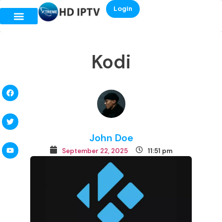
Login
Kodi
John Doe
September 22, 2025
11:51 pm