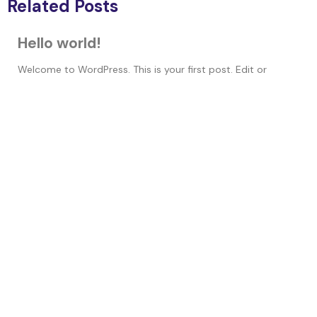
Related Posts
Hello world!
Welcome to WordPress. This is your first post. Edit or