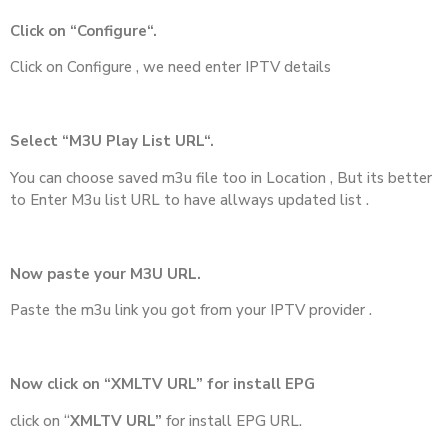
Click on “Configure“.
Click on Configure , we need enter IPTV details
Select “M3U Play List URL“.
You can choose saved m3u file too in Location , But its better
to Enter M3u list URL to have allways updated list .
Now paste your M3U URL.
Paste the m3u link you got from your IPTV provider .
Now click on “XMLTV URL” for install EPG
click on “
XMLTV URL”
for install EPG URL.