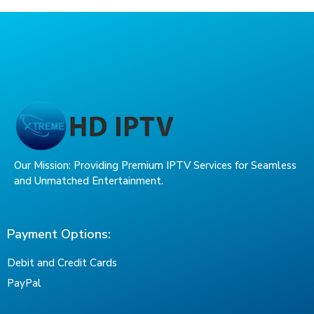
Our Mission: Providing Premium IPTV Services for Seamless
and Unmatched Entertainment.
Payment Options:
Debit and Credit Cards
PayPal