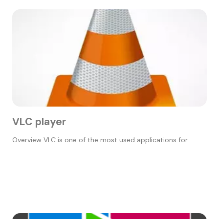
VLC player
Overview VLC is one of the most used applications for