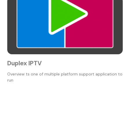
Duplex IPTV
Overview ts one of multiple platform support application to
run