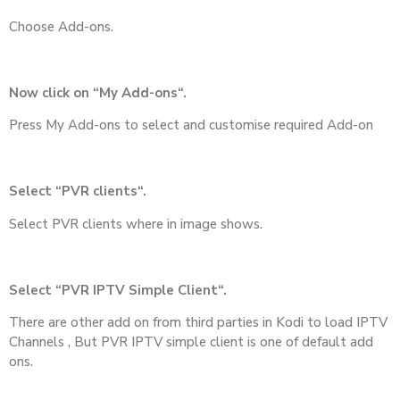
Choose Add-ons.
Now click on “My Add-ons“.
Press My Add-ons to select and customise required Add-on
Select “PVR clients“.
Select PVR clients where in image shows.
Select “PVR IPTV Simple Client“.
There are other add on from third parties in Kodi to load IPTV
Channels , But PVR IPTV simple client is one of default add
ons.