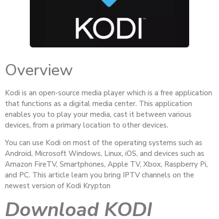
Overview
Kodi is an open-source media player which is a free application
that functions as a digital media center. This application
enables you to play your media, cast it between various
devices, from a primary location to other devices.
You can use Kodi on most of the operating systems such as
Android, Microsoft Windows, Linux, iOS, and devices such as
Amazon FireTV, Smartphones, Apple TV, Xbox, Raspberry Pi,
and PC. This article learn you bring IPTV channels on the
newest version of Kodi Krypton
Download KODI