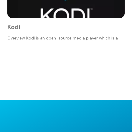
Kodi
Overview Kodi is an open-source media player which is a