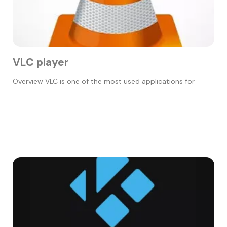
VLC player
Overview VLC is one of the most used applications for