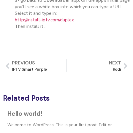
3- go back to
Downloader
app. On the app’s initial page
you’ll see a white box into which you can type a URL.
Select it and type in:
http://install-iptv.com/duplex
Then install it .
PREVIOUS
NEXT
IPTV Smart Purple
Kodi
Related Posts
Hello world!
Welcome to WordPress. This is your first post. Edit or