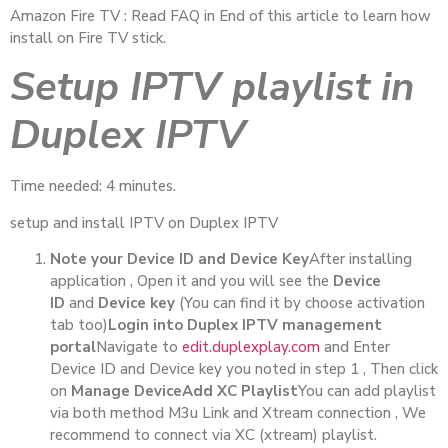
Amazon Fire TV : Read FAQ in End of this article to learn how
install on Fire TV stick.
Setup IPTV playlist in
Duplex IPTV
Time needed: 4 minutes.
setup and install IPTV on Duplex IPTV
Note your Device ID and Device Key
After installing
application , Open it and you will see the
Device
ID
and
Device key
(You can find it by choose activation
tab too)
Login into Duplex IPTV management
portal
Navigate to
edit.duplexplay.com
and Enter
Device ID and Device key you noted in step 1 , Then click
on
Manage Device
Add XC Playlist
You can add playlist
via both method M3u Link and Xtream connection , We
recommend to connect via XC (xtream) playlist.