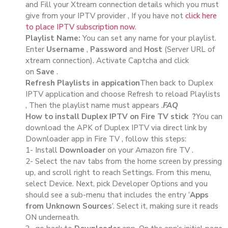
and Fill your Xtream connection details which you must
give from your IPTV provider , If you have not
click here
to place IPTV subscription now
.
Playlist Name:
You can set any name for your playlist.
Enter
Username
,
Password
and
Host
(Server URL of
xtream connection). Activate Captcha and click
on
Save
.
Refresh Playlists in appication
Then back to Duplex
IPTV application and choose Refresh to reload Playlists
, Then the playlist name must appears .
FAQ
How to install Duplex IPTV on Fire TV stick ?
You can
download the APK of Duplex IPTV via direct link by
Downloader app in Fire TV , follow this steps:
1- Install
Downloader
on your Amazon fire TV .
2- Select the nav tabs from the home screen by pressing
up, and scroll right to reach Settings. From this menu,
select Device. Next, pick Developer Options and you
should see a sub-menu that includes the entry ‘
Apps
from Unknown Sources
’. Select it, making sure it reads
ON underneath.