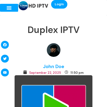
Login
Duplex IPTV
John Doe
September 22, 2025
11:50 pm