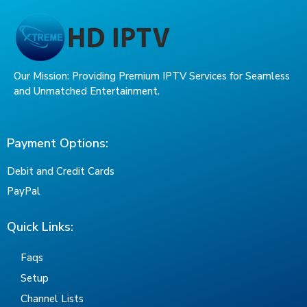
Our Mission: Providing Premium IPTV Services for Seamless
and Unmatched Entertainment.
Payment Options:
Debit and Credit Cards
PayPal
Quick Links:
Faqs
Setup
Channel Lists