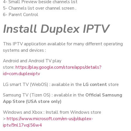
4- Small Preview beside channels list
5- Channels list over channel screen .
6- Parent Control
Install Duplex IPTV
This IPTV application available for many different operating
systems and devices :
Android and Android TV play
store:
https://play.google.com/store/apps/details?
id=com.duplexiptv
LG smart TV (WebOS) : available in the
LG content
store
Samsung TV (Tizen OS) : available in the
Official Samsung
App Store (USA store only)
Windows and Xbox : Install from Windows store
>
https://www.microsoft.com/en-us/p/duplex-
iptv/9nl17vql56w4