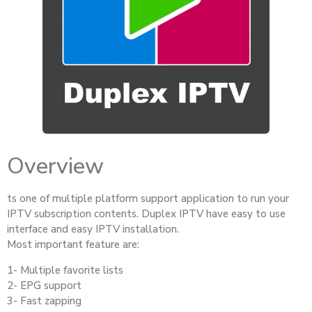
Overview
ts one of multiple platform support application to run your
IPTV subscription contents. Duplex IPTV have easy to use
interface and easy IPTV installation.
Most important feature are:
1- Multiple favorite lists
2- EPG support
3- Fast zapping