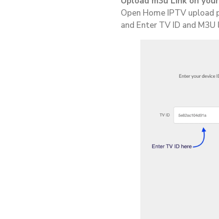
Upload m3u Link on your
Open Home IPTV upload p
and Enter TV ID and M3U li