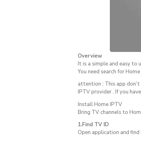
Overview
It is a simple and easy to 
You need search for Home I
attention : This app don’t
IPTV provider . If you hav
Install Home IPTV
Bring TV channels to Ho
1.Find TV ID
Open application and find