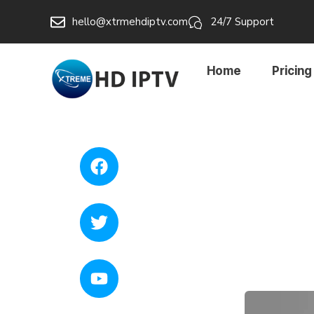
hello@xtrmehdiptv.com
24/7 Support
Home
Pricing