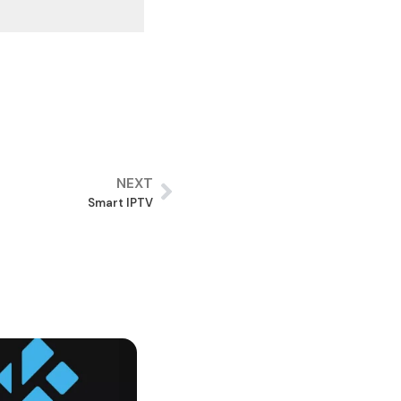
NEXT
Smart IPTV