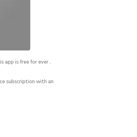
 app is free for ever .
ce subscription with an