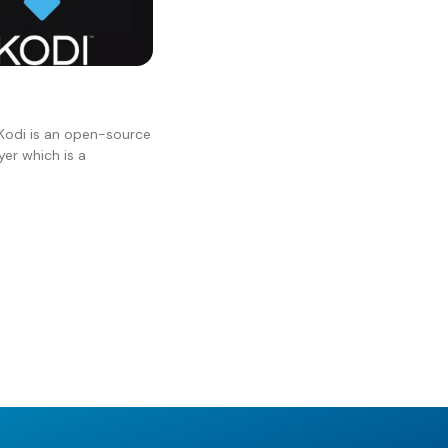
Kodi is an open-source
er which is a