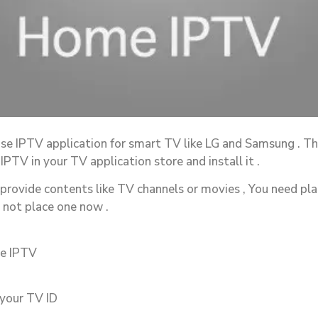
use IPTV application for smart TV like LG and Samsung . This
PTV in your TV application store and install it .
 provide contents like TV channels or movies , You need pla
e not place one now .
me IPTV
 your TV ID