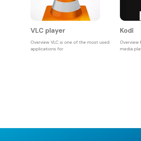
VLC player
Kodi
Overview VLC is one of the most used
Overview 
applications for
media play