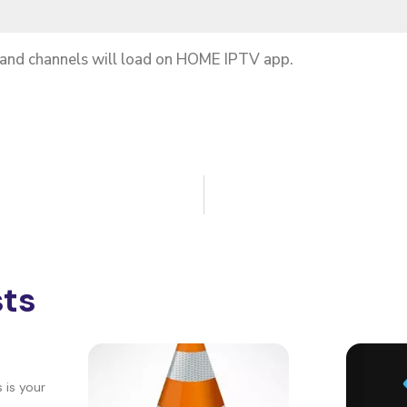
 and channels will load on HOME IPTV app.
sts
 is your