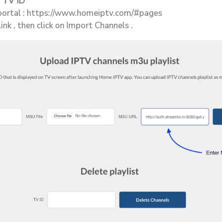
 TV ID
ortal : https://www.homeiptv.com/#pages
nk , then click on Import Channels .