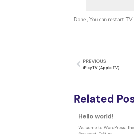
Done , You can restart TV
PREVIOUS
iPlayTV (Apple TV)
Related Po
Hello world!
Welcome to WordPress. This
first post. Edit or