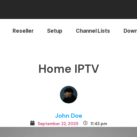
Reseller
Setup
Channel Lists
Down
Home IPTV
John Doe
September 22, 2025
11:43 pm