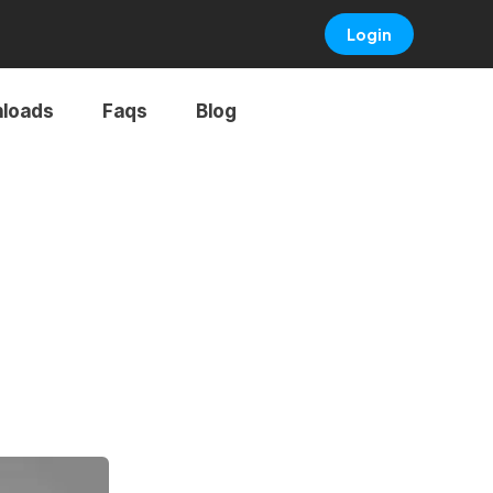
Login
loads
Faqs
Blog