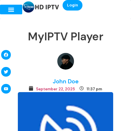
Login
MyIPTV Player
John Doe
September 22, 2025
11:37 pm