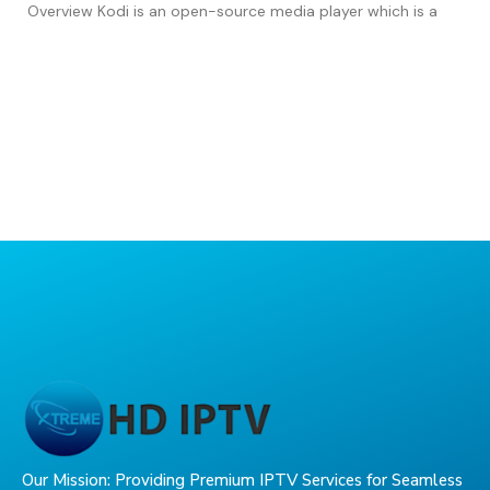
Overview Kodi is an open-source media player which is a
Our Mission: Providing Premium IPTV Services for Seamless