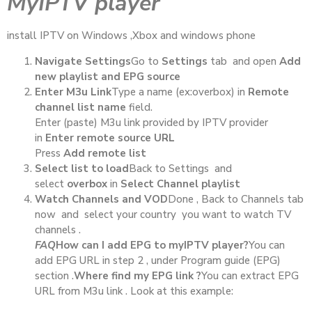
MyIPTV player
install IPTV on Windows ,Xbox and windows phone
Navigate Settings
Go to
Settings
tab and open
Add
new playlist and EPG source
Enter M3u Link
Type a name (ex:overbox) in
Remote
channel list name
field.
Enter (paste) M3u link provided by IPTV provider
in
Enter remote source URL
Press
Add remote list
Select list to load
Back to Settings and
select
overbox
in
Select Channel playlist
Watch Channels and VOD
Done , Back to Channels tab
now and select your country you want to watch TV
channels .
FAQ
How can I add EPG to myIPTV player?
You can
add EPG URL in step 2 , under Program guide (EPG)
section .
Where find my EPG link ?
You can extract EPG
URL from M3u link . Look at this example: