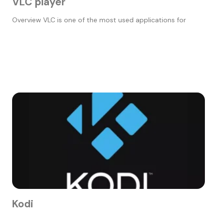
VLC player
Overview VLC is one of the most used applications for
Kodi