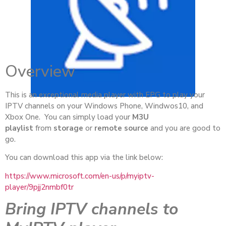
Overview
This is an exceptional media player with EPG to play your
IPTV channels on your Windows Phone, Windwos10, and
Xbox One. You can simply load your
M3U
playlist
from
storage
or
remote source
and you are good to
go.
You can download this app via the link below:
https://www.microsoft.com/en-us/p/myiptv-
player/9pjj2nmbf0tr
Bring IPTV channels to