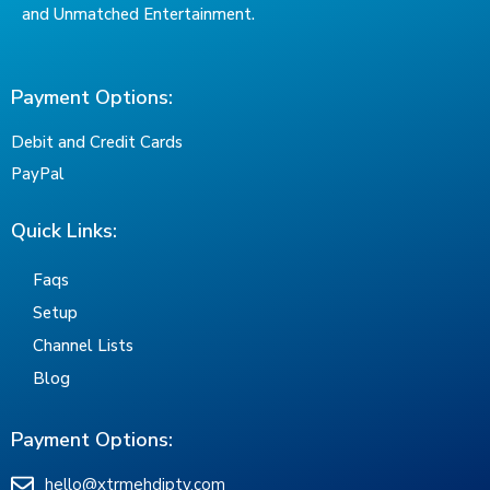
and Unmatched Entertainment.
Payment Options:
Debit and Credit Cards
PayPal
Quick Links:
Faqs
Setup
Channel Lists
Blog
Payment Options:
hello@xtrmehdiptv.com