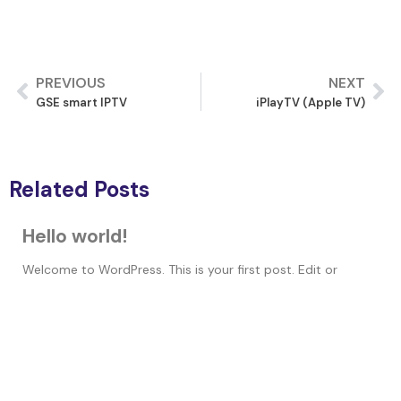
PREVIOUS
NEXT
GSE smart IPTV
iPlayTV (Apple TV)
Related Posts
Hello world!
Welcome to WordPress. This is your first post. Edit or