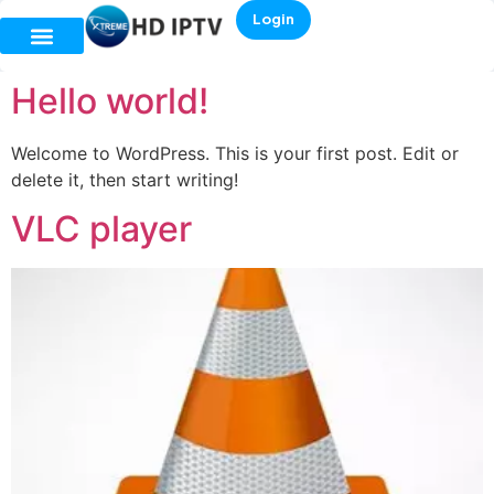
Login
Hello world!
Welcome to WordPress. This is your first post. Edit or
delete it, then start writing!
VLC player