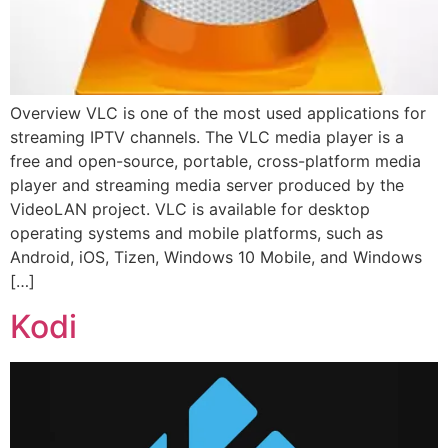
Overview VLC is one of the most used applications for
streaming IPTV channels. The VLC media player is a
free and open-source, portable, cross-platform media
player and streaming media server produced by the
VideoLAN project. VLC is available for desktop
operating systems and mobile platforms, such as
Android, iOS, Tizen, Windows 10 Mobile, and Windows
[…]
Kodi