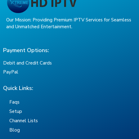
Our Mission: Providing Premium IPTV Services for Seamless
and Unmatched Entertainment.
Payment Options:
Debit and Credit Cards
PayPal
Quick Links:
Faqs
Setup
Channel Lists
Blog