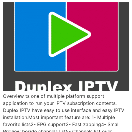
Overview ts one of multiple platform support
application to run your IPTV subscription contents.
Duplex IPTV have easy to use interface and easy IPTV
installation.Most important feature are: 1- Multiple
favorite lists2- EPG support3- Fast zapping4- Small
Preview beside channels list5- Channels list over