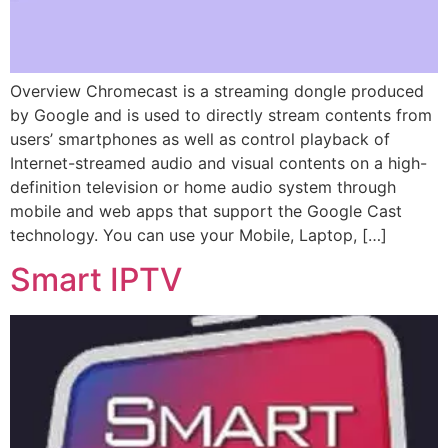
Overview Chromecast is a streaming dongle produced
by Google and is used to directly stream contents from
users’ smartphones as well as control playback of
Internet-streamed audio and visual contents on a high-
definition television or home audio system through
mobile and web apps that support the Google Cast
technology. You can use your Mobile, Laptop, […]
Smart IPTV