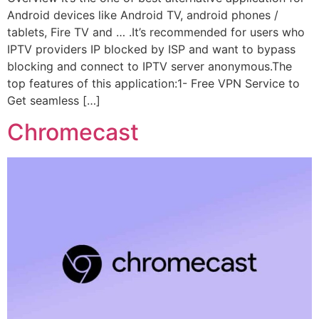
Android devices like Android TV, android phones /
tablets, Fire TV and … .It’s recommended for users who
IPTV providers IP blocked by ISP and want to bypass
blocking and connect to IPTV server anonymous.The
top features of this application:1- Free VPN Service to
Get seamless […]
Chromecast