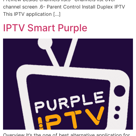
channel screen .6- Parent Control Install Duplex IPTV
This IPTV application […]
IPTV Smart Purple
Overview It’s the one of best alternative application for