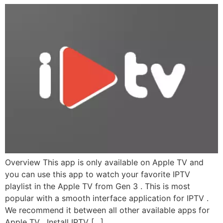
Overview This app is only available on Apple TV and
you can use this app to watch your favorite IPTV
playlist in the Apple TV from Gen 3 . This is most
popular with a smooth interface application for IPTV .
We recommend it between all other available apps for
Apple TV . Install IPTV […]