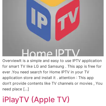
OverviewIt is a simple and easy to use IPTV application
for smart TV like LG and Samsung . This app is free for
ever .You need search for Home IPTV in your TV
application store and install it . attention : This app
don’t provide contents like TV channels or movies , You
need place […]
iPlayTV (Apple TV)