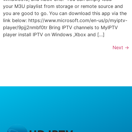
your M3U playlist from storage or remote source and
you are good to go. You can download this app via the
link below: https://www.microsoft.com/en-us/p/myiptv-
player/9pjj2nmbf0tr Bring IPTV channels to MyIPTV
player install IPTV on Windows ,Xbox and […]
Next
→