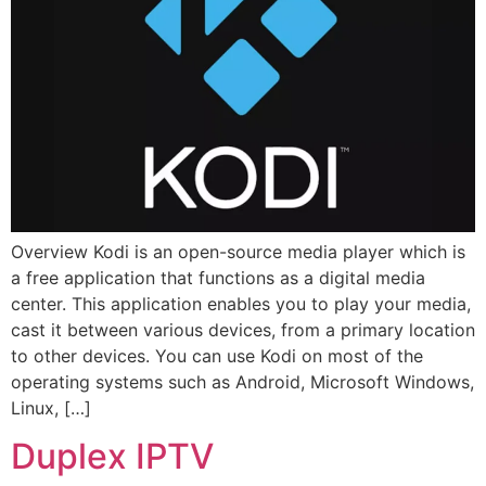
Overview Kodi is an open-source media player which is
a free application that functions as a digital media
center. This application enables you to play your media,
cast it between various devices, from a primary location
to other devices. You can use Kodi on most of the
operating systems such as Android, Microsoft Windows,
Linux, […]
Duplex IPTV