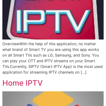
OverviewWith the help of this application, no matter
what brand of Smart TV you are using this app works
on all Smart TVs such as LG, Samsung, and Sony. You
can play your OTT and IPTV streams on your Smart
TVs.Currently, SIPTV (Smart IPTV App) is the most used
application for streaming IPTV channels on […]
Home IPTV