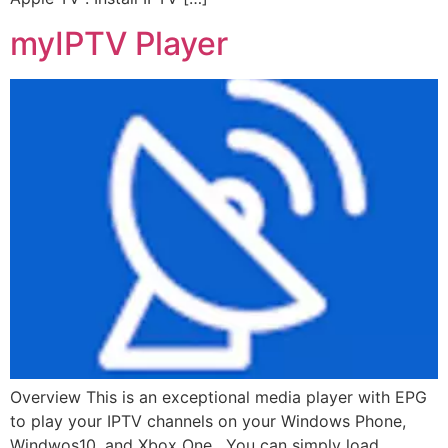
myIPTV Player
Overview This is an exceptional media player with EPG
to play your IPTV channels on your Windows Phone,
Windwos10, and Xbox One. You can simply load