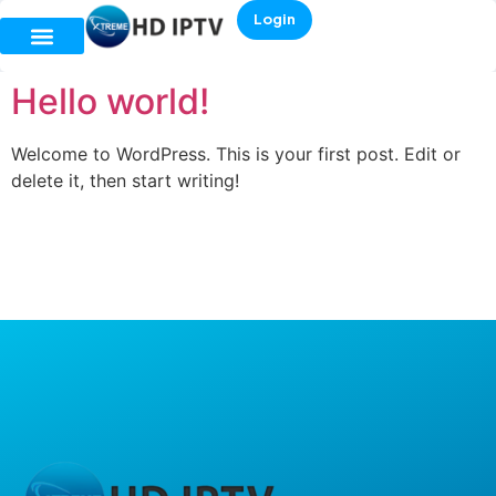
Login
Hello world!
Welcome to WordPress. This is your first post. Edit or
delete it, then start writing!