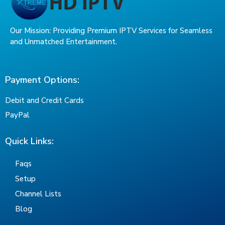
Our Mission: Providing Premium IPTV Services for Seamless
and Unmatched Entertainment.
Payment Options:
Debit and Credit Cards
PayPal
Quick Links:
Faqs
Setup
Channel Lists
Blog